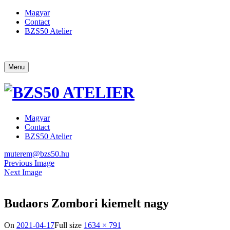
Magyar
Contact
BZS50 Atelier
Menu
Magyar
Contact
BZS50 Atelier
muterem@bzs50.hu
Previous Image
Next Image
Budaors Zombori kiemelt nagy
On
2021-04-17
Full size
1634 × 791