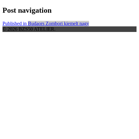
Post navigation
Published in
Budaors Zombori kiemelt nagy
© 2026 BZS50 ATELIER.