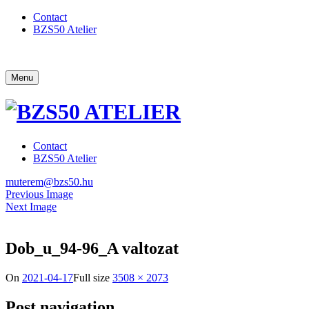
Contact
BZS50 Atelier
Menu
Contact
BZS50 Atelier
muterem@bzs50.hu
Previous Image
Next Image
Dob_u_94-96_A valtozat
On
2021-04-17
Full size
3508 × 2073
Post navigation