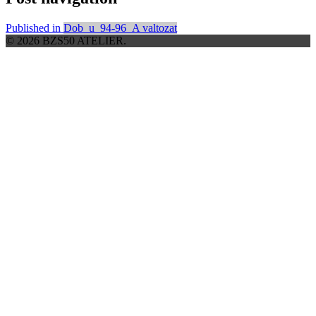
Published in
Dob_u_94-96_A valtozat
© 2026 BZS50 ATELIER.