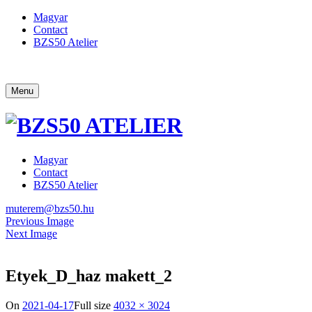
Magyar
Contact
BZS50 Atelier
Menu
Magyar
Contact
BZS50 Atelier
muterem@bzs50.hu
Previous Image
Next Image
Etyek_D_haz makett_2
On
2021-04-17
Full size
4032 × 3024