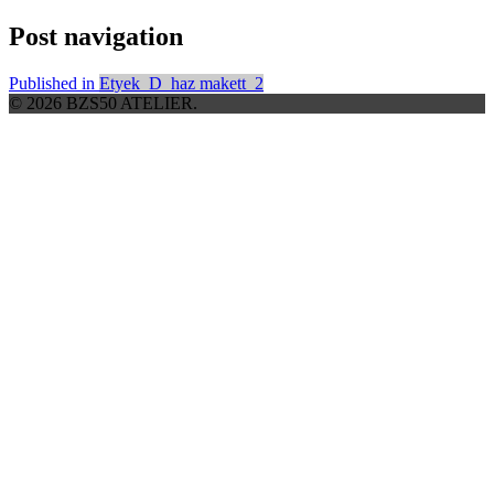
Post navigation
Published in
Etyek_D_haz makett_2
© 2026 BZS50 ATELIER.