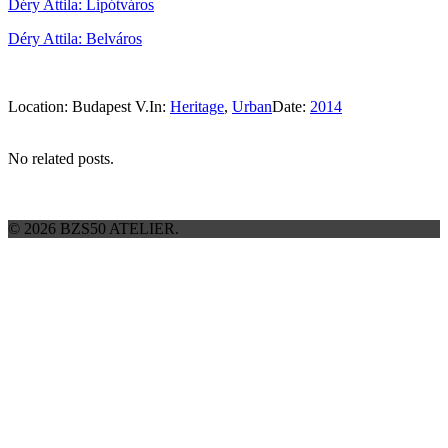
Déry Attila: Lipótváros
Déry Attila: Belváros
Location:
Budapest V.
In:
Heritage
,
Urban
Date:
2014
No related posts.
© 2026 BZS50 ATELIER.