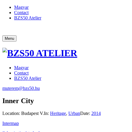
Magyar
Contact
BZS50 Atelier
Menu
Magyar
Contact
BZS50 Atelier
muterem@bzs50.hu
Inner City
Location:
Budapest V.
In:
Heritage
,
Urban
Date:
2014
Intermap