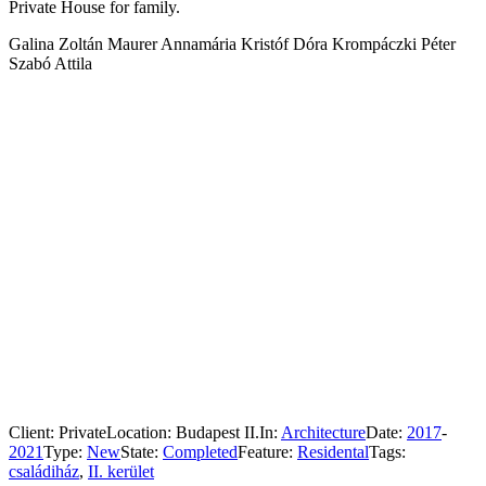
Private House for family.
Galina Zoltán Maurer Annamária Kristóf Dóra Krompáczki Péter
Szabó Attila
Client:
Private
Location:
Budapest II.
In:
Architecture
Date:
2017
-
2021
Type:
New
State:
Completed
Feature:
Residental
Tags:
családiház
,
II. kerület