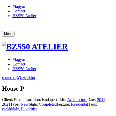
Magyar
Contact
BZS50 Atelier
Menu
Magyar
Contact
BZS50 Atelier
muterem@bzs50.hu
House P
Client:
Private
Location:
Budapest II.
In:
Architecture
Date:
2017
-
2021
Type:
New
State:
Completed
Feature:
Residental
Tags:
családiház
,
II. kerület