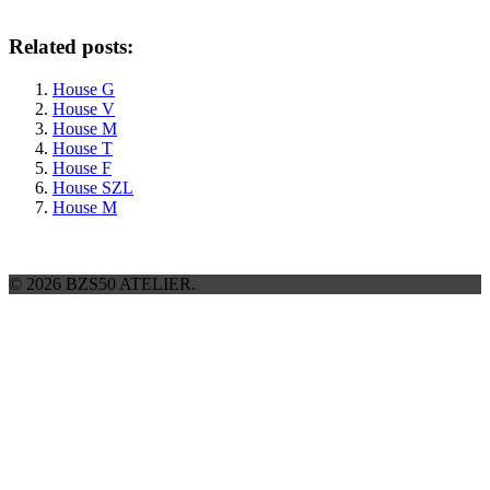
Related posts:
House G
House V
House M
House T
House F
House SZL
House M
© 2026 BZS50 ATELIER.