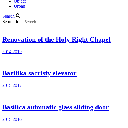
Object
Urban
Search
Search for:
Renovation of the Holy Right Chapel
2014
2019
Bazilika sacristy elevator
2015
2017
Basilica automatic glass sliding door
2015
2016