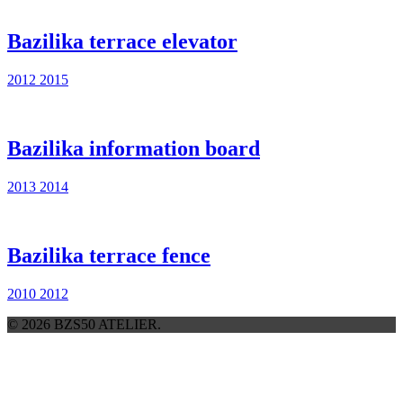
Bazilika terrace elevator
2012
2015
Bazilika information board
2013
2014
Bazilika terrace fence
2010
2012
© 2026 BZS50 ATELIER.