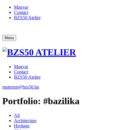
Magyar
Contact
BZS50 Atelier
Menu
Magyar
Contact
BZS50 Atelier
muterem@bzs50.hu
Portfolio: #bazilika
All
Architecture
Heritage