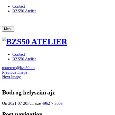
Contact
BZS50 Atelier
Menu
Contact
BZS50 Atelier
muterem@bzs50.hu
Previous Image
Next Image
Bodrog helyszinrajz
On
2021-07-20
Full size
4962 × 3508
Post navigation