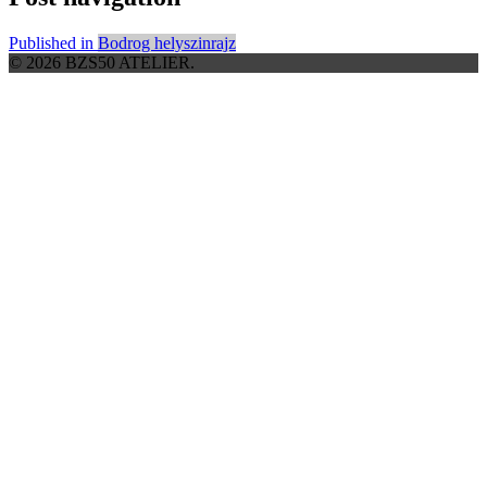
Published in
Bodrog helyszinrajz
© 2026 BZS50 ATELIER.